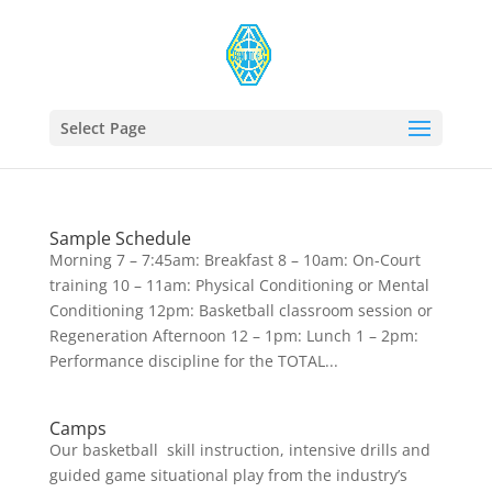
Select Page
Sample Schedule
Morning 7 – 7:45am: Breakfast 8 – 10am: On-Court
training 10 – 11am: Physical Conditioning or Mental
Conditioning 12pm: Basketball classroom session or
Regeneration Afternoon 12 – 1pm: Lunch 1 – 2pm:
Performance discipline for the TOTAL...
Camps
Our basketball skill instruction, intensive drills and
guided game situational play from the industry’s