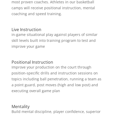
most proven coaches. Athletes in our basketball
camps will receive positional instruction, mental
coaching and speed training.
Live Instruction
in-game situational play against players of similar
skill levels built into training program to test and
improve your game
Positional Instruction
Improve your production on the court through
position-specific drills and instruction sessions on
topics including ball penetration, running a team as
a point guard, post moves (high and low post) and
executing overall game plan
Mentality
Build mental discipline, player confidence, superior